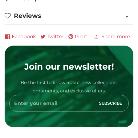
Wrestler
Wrestler
Personalized
Personalized
Reviews
Ornament
Ornament
Facebook
Twitter
Pin it
Share more
Join our newsletter!
Media
Be the first to know about new collections,
gallery
ornaments, and exclusive offers.
Enter
SUBSCRIBE
your
email