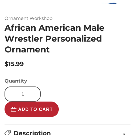
Ornament Workshop
African American Male
Wrestler Personalized
Ornament
Regular
$15.99
price
Quantity
Decrease
Increase
quantity
quantity
ADD TO CART
for
for
African
African
American
American
Male
Male
Description