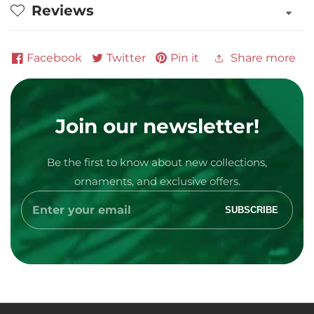
Reviews
Facebook
Twitter
Pin it
Share more
Join our newsletter!
Be the first to know about new collections,
Media
ornaments, and exclusive offers.
gallery
Enter
SUBSCRIBE
your
email