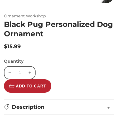
Ornament Workshop
Black Pug Personalized Dog
Ornament
Regular
$15.99
price
Quantity
Decrease
Increase
quantity
quantity
ADD TO CART
for
for
Black
Black
Pug
Pug
Personalized
Personalized
Description
Dog
Dog
Ornament
Ornament