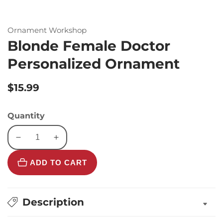
Ornament Workshop
Blonde Female Doctor
Personalized Ornament
Regular
$15.99
price
Quantity
Decrease
Increase
quantity
quantity
ADD TO CART
for
for
Blonde
Blonde
Female
Female
Doctor
Doctor
Description
Personalized
Personalized
Ornament
Ornament