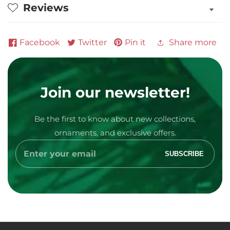
Reviews
Facebook
Twitter
Pin it
Share more
Join our newsletter!
Be the first to know about new collections,
Media
ornaments, and exclusive offers.
gallery
Enter
SUBSCRIBE
your
email