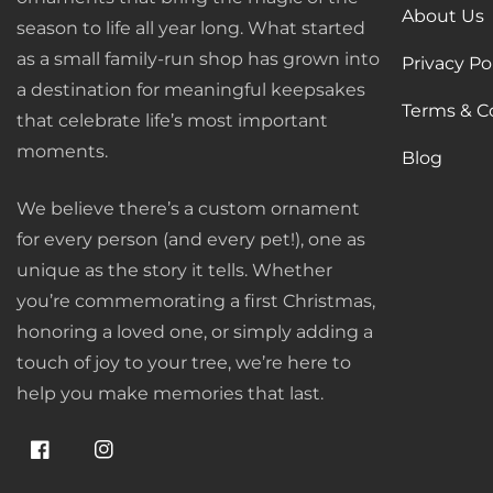
About Us
season to life all year long. What started
as a small family-run shop has grown into
Privacy Po
a destination for meaningful keepsakes
Terms & C
that celebrate life’s most important
moments.
Blog
We believe there’s a custom ornament
for every person (and every pet!), one as
unique as the story it tells. Whether
you’re commemorating a first Christmas,
honoring a loved one, or simply adding a
touch of joy to your tree, we’re here to
help you make memories that last.
Facebook
Instagram