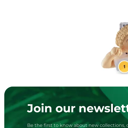
Join our newslett
Be the first to know about new collections,