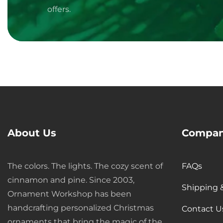
offers.
About Us
Compan
Media
The colors. The lights. The cozy scent of
FAQs
gallery
cinnamon and pine. Since 2003,
Shipping 
Ornament Workshop has been
handcrafting personalized Christmas
Contact U
ornaments that bring the magic of the