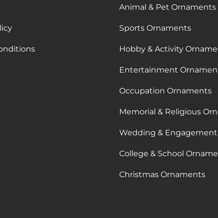
Animal & Pet Ornaments
licy
Sports Ornaments
onditions
Hobby & Activity Orname
Entertainment Ornamen
Occupation Ornaments
Memorial & Religious Or
Wedding & Engagement
College & School Orname
Christmas Ornaments