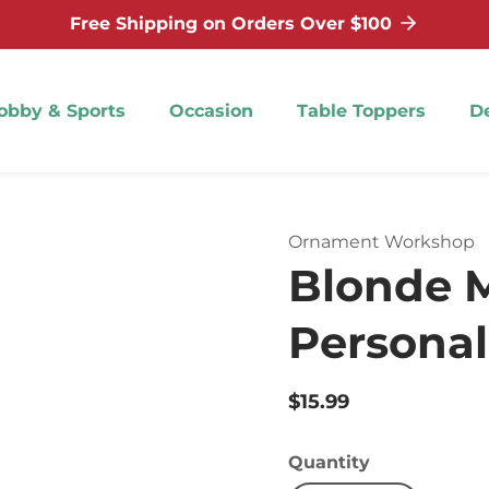
Free Shipping on Orders Over $100
obby & Sports
Occasion
Table Toppers
D
Ornament Workshop
Blonde M
Persona
Regular
$15.99
price
Quantity