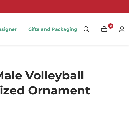
0
0
esigner
Gifts and Packaging
Log
items
in
ale Volleyball
lized Ornament