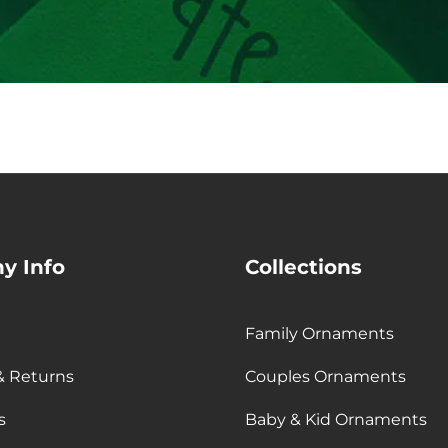
email
y Info
Collections
Family Ornaments
& Returns
Couples Ornaments
s
Baby & Kid Ornaments