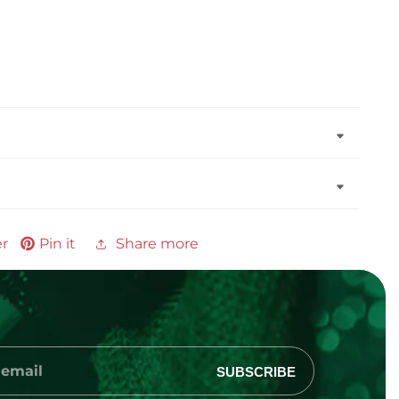
er
Pin it
Share more
SUBSCRIBE