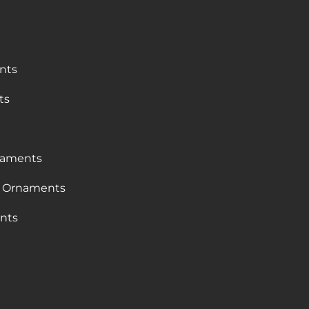
nts
ts
naments
 Ornaments
nts