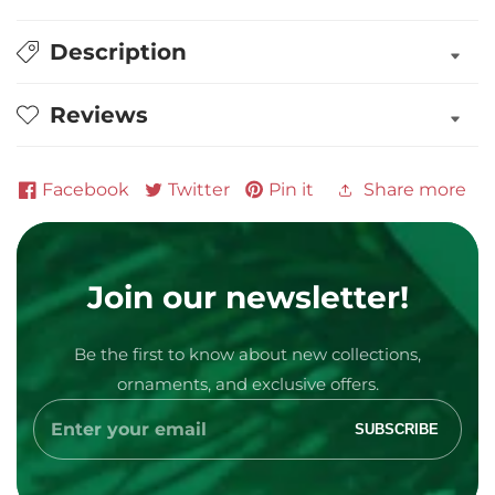
Description
Reviews
Facebook
Twitter
Pin it
Share more
Media
Join our newsletter!
gallery
Be the first to know about new collections,
ornaments, and exclusive offers.
Enter
SUBSCRIBE
your
email