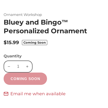
Ornament Workshop
Bluey and Bingo™
Personalized Ornament
Regular
$15.99
Coming Soon
price
Quantity
Decrease
Increase
quantity
quantity
COMING SOON
for
for
Bluey
Bluey
and
and
Email me when available
Bingo™
Bingo™
Personalized
Personalized
Ornament
Ornament