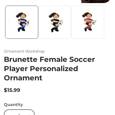
Ornament Workshop
Brunette Female Soccer
Player Personalized
Ornament
Regular
$15.99
price
Quantity