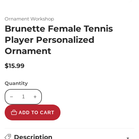
Ornament Workshop
Brunette Female Tennis
Player Personalized
Ornament
Regular
$15.99
price
Quantity
Decrease
Increase
quantity
quantity
ADD TO CART
for
for
Brunette
Brunette
Female
Female
Tennis
Tennis
Description