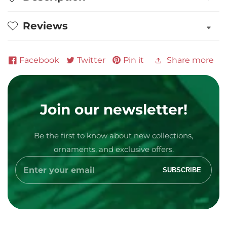
Player
Player
Personalized
Personalized
Reviews
Ornament
Ornament
Facebook
Twitter
Pin it
Share more
Join our newsletter!
Media
Be the first to know about new collections,
gallery
ornaments, and exclusive offers.
Enter
SUBSCRIBE
your
email