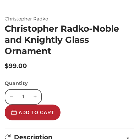
Christopher Radko
Christopher Radko-Noble
and Knightly Glass
Ornament
Regular
$99.00
price
Quantity
Decrease
Increase
quantity
quantity
ADD TO CART
for
for
Christopher
Christopher
Radko-
Radko-
Noble
Noble
Description