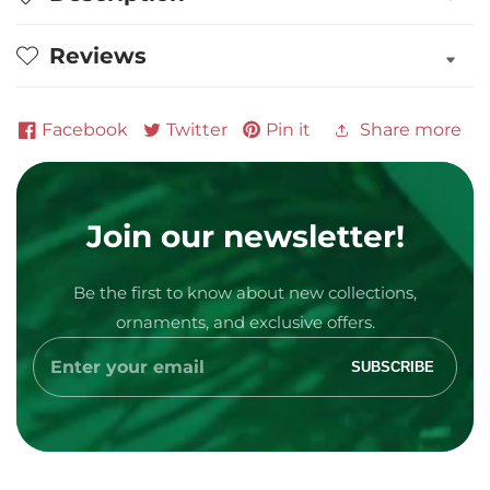
and
and
Knightly
Knightly
Reviews
Glass
Glass
Ornament
Ornament
Facebook
Twitter
Pin it
Share more
Join our newsletter!
Media
Be the first to know about new collections,
gallery
ornaments, and exclusive offers.
Enter
SUBSCRIBE
your
email