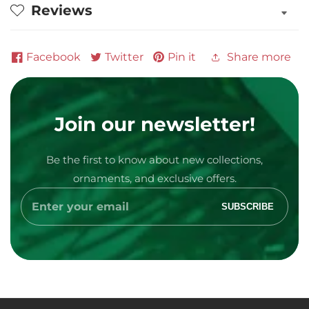
Reviews
Facebook
Twitter
Pin it
Share more
Join our newsletter!
Be the first to know about new collections,
Media
ornaments, and exclusive offers.
gallery
Enter
SUBSCRIBE
your
email