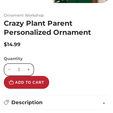
Ornament Workshop
Crazy Plant Parent
Personalized Ornament
Regular
$14.99
price
Quantity
Decrease
Increase
quantity
quantity
ADD TO CART
for
for
Crazy
Crazy
Plant
Plant
Parent
Parent
Description
Personalized
Personalized
Ornament
Ornament