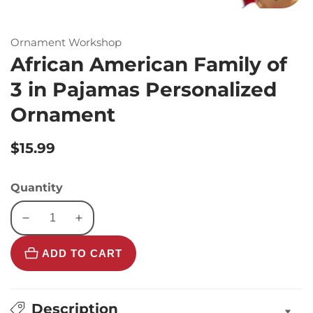
Ornament Workshop
African American Family of
3 in Pajamas Personalized
Ornament
Regular
$15.99
price
Quantity
Decrease
Increase
quantity
quantity
ADD TO CART
for
for
African
African
American
American
Family
Family
Description