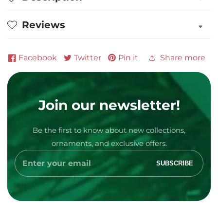
of
of
3
3
Reviews
in
in
Pajamas
Pajamas
Personalized
Personalized
Facebook
Twitter
Pin it
Share more
Ornament
Ornament
Join our newsletter!
Media
Be the first to know about new collections,
gallery
ornaments, and exclusive offers.
Enter
SUBSCRIBE
your
email