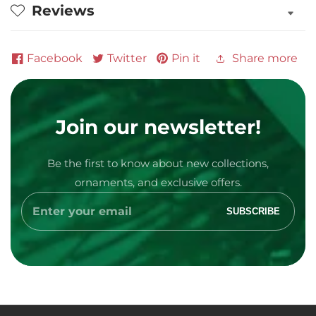
Reviews
Facebook
Twitter
Pin it
Share more
Join our newsletter!
Be the first to know about new collections,
Media
ornaments, and exclusive offers.
gallery
Enter
SUBSCRIBE
your
email