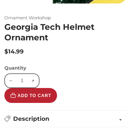
Ornament Workshop
Georgia Tech Helmet
Ornament
Regular
$14.99
price
Quantity
Decrease
Increase
quantity
quantity
ADD TO CART
for
for
Georgia
Georgia
Tech
Tech
Helmet
Helmet
Description
Ornament
Ornament