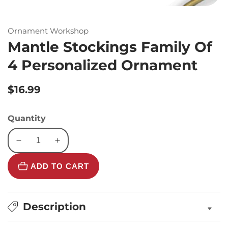
Ornament Workshop
Mantle Stockings Family Of
4 Personalized Ornament
Regular
$16.99
price
Quantity
Decrease
Increase
quantity
quantity
ADD TO CART
for
for
Mantle
Mantle
Stockings
Stockings
Family
Family
Description
Of
Of
4
4