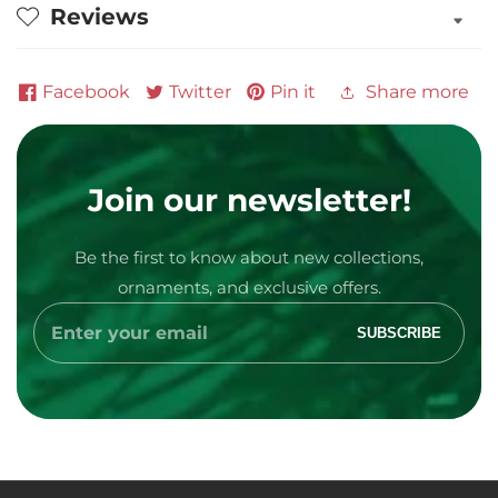
Reviews
Personalized
Personalized
Ornament
Ornament
Facebook
Twitter
Pin it
Share more
Join our newsletter!
Be the first to know about new collections,
Media
ornaments, and exclusive offers.
gallery
Enter
SUBSCRIBE
your
email