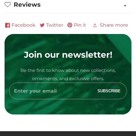
Reviews
Facebook
Twitter
Pin it
Share more
Join our newsletter!
Be the first to know about new collections,
Media
ornaments, and exclusive offers.
gallery
Enter
SUBSCRIBE
your
email