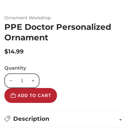
Ornament Workshop
PPE Doctor Personalized
Ornament
Regular
$14.99
price
Quantity
Decrease
Increase
quantity
quantity
ADD TO CART
for
for
PPE
PPE
Doctor
Doctor
Personalized
Personalized
Description
Ornament
Ornament