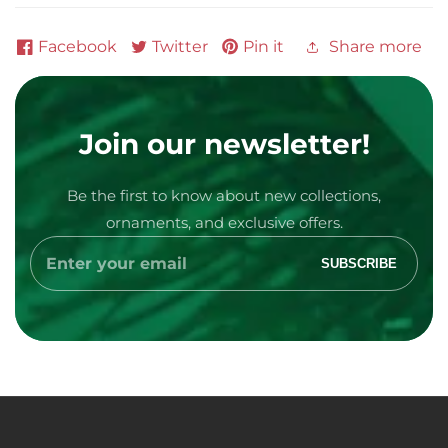
Facebook
Twitter
Pin it
Share more
Join our newsletter!
Be the first to know about new collections,
ornaments, and exclusive offers.
Media
Enter
SUBSCRIBE
your
gallery
email