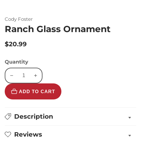
Cody Foster
Ranch Glass Ornament
Regular
$20.99
price
Quantity
Decrease
Increase
quantity
quantity
ADD TO CART
for
for
Ranch
Ranch
Glass
Glass
Ornament
Ornament
Description
Reviews