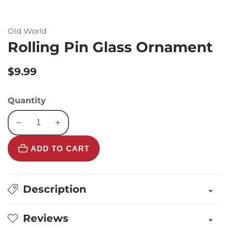
Old World
Rolling Pin Glass Ornament
Regular
$9.99
price
Quantity
Decrease
Increase
quantity
quantity
ADD TO CART
for
for
Rolling
Rolling
Pin
Pin
Glass
Glass
Description
Ornament
Ornament
Reviews