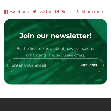
Facebook
Twitter
Pin it
Share more
Join our newsletter!
Be the first to know about new collections,
ornaments, and exclusive offers.
Media
Enter
SUBSCRIBE
your
gallery
email