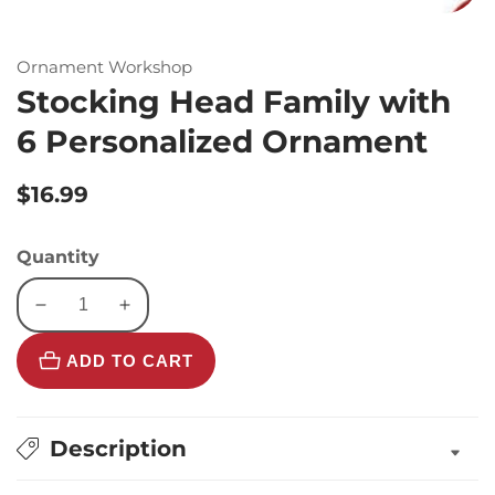
Ornament Workshop
Stocking Head Family with
6 Personalized Ornament
Regular
$16.99
price
Quantity
Decrease
Increase
quantity
quantity
ADD TO CART
for
for
Stocking
Stocking
Head
Head
Family
Family
Description
with
with
6
6