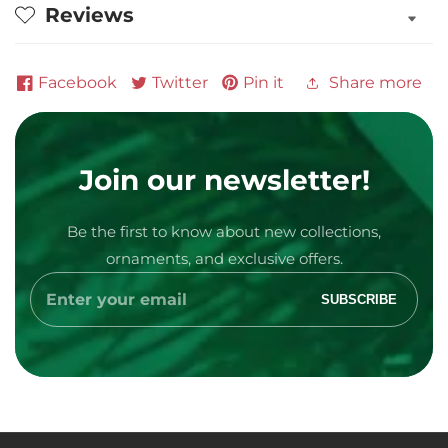
Reviews
Personalized
Personalized
Ornament
Ornament
Facebook
Twitter
Pin it
Share more
Join our newsletter!
Be the first to know about new collections,
Media
ornaments, and exclusive offers.
gallery
Enter
SUBSCRIBE
your
email