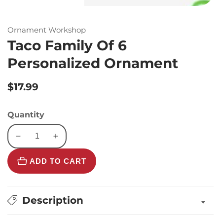
Ornament Workshop
Taco Family Of 6
Personalized Ornament
Regular
$17.99
price
Quantity
Decrease
Increase
quantity
quantity
ADD TO CART
for
for
Taco
Taco
Family
Family
Of
Of
Description
6
6
Personalized
Personalized