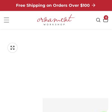
Free Shipping on Orders Over $100
NTENT
0
0
ite
P TO
ODUCT
Open
media
FORMATION
Media
1
gallery
in
modal