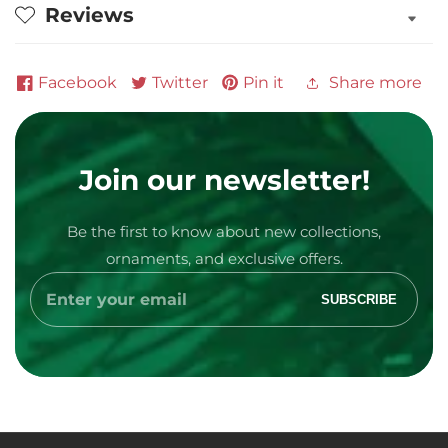
Reviews
Ornament
Ornament
Facebook
Twitter
Pin it
Share more
Join our newsletter!
Be the first to know about new collections,
Media
ornaments, and exclusive offers.
gallery
Enter
SUBSCRIBE
your
email