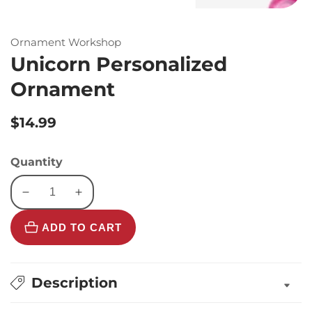
Ornament Workshop
Unicorn Personalized
Ornament
Regular
$14.99
price
Quantity
Decrease
Increase
quantity
quantity
ADD TO CART
for
for
Unicorn
Unicorn
Personalized
Personalized
Ornament
Ornament
Description