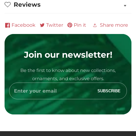
Reviews
Facebook
Twitter
Pin it
Share more
Join our newsletter!
Be the first to know about new collections,
Media
ornaments, and exclusive offers.
gallery
Enter
SUBSCRIBE
your
email