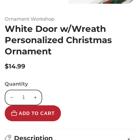
Ornament Workshop
White Door w/Wreath
Personalized Christmas
Ornament
Regular
$14.99
price
Quantity
Decrease
Increase
quantity
quantity
ADD TO CART
for
for
White
White
Door
Door
w/Wreath
w/Wreath
Description