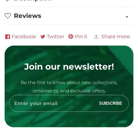
Personalized
Personalized
Christmas
Christmas
Reviews
Ornament
Ornament
Facebook
Twitter
Pin it
Share more
Join our newsletter!
Media
Be the first to know about new collections,
gallery
ornaments, and exclusive offers.
Enter
SUBSCRIBE
your
email